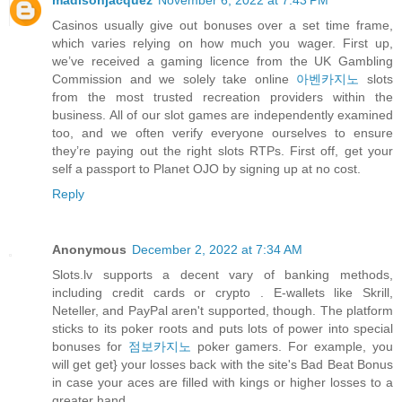
madisonjacquez
November 6, 2022 at 7:43 PM
Casinos usually give out bonuses over a set time frame,
which varies relying on how much you wager. First up,
we’ve received a gaming licence from the UK Gambling
Commission and we solely take online
아벤카지노
slots
from the most trusted recreation providers within the
business. All of our slot games are independently examined
too, and we often verify everyone ourselves to ensure
they’re paying out the right slots RTPs. First off, get your
self a passport to Planet OJO by signing up at no cost.
Reply
Anonymous
December 2, 2022 at 7:34 AM
Slots.lv supports a decent vary of banking methods,
including credit cards or crypto . E-wallets like Skrill,
Neteller, and PayPal aren't supported, though. The platform
sticks to its poker roots and puts lots of power into special
bonuses for
점보카지노
poker gamers. For example, you
will get get} your losses back with the site's Bad Beat Bonus
in case your aces are filled with kings or higher losses to a
greater hand.