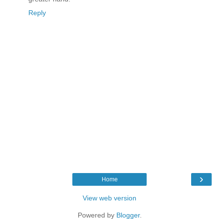
Reply
›
Home
View web version
Powered by
Blogger
.