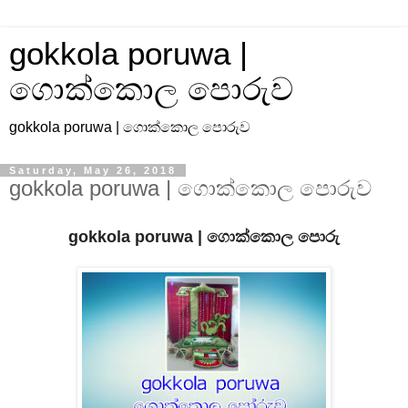
gokkola poruwa |
ගොක්කොල පොරුව
gokkola poruwa | ගොක්කොල පොරුව
Saturday, May 26, 2018
gokkola poruwa | ගොක්කොල පොරුව
gokkola poruwa | ගොක්කොල පොරු