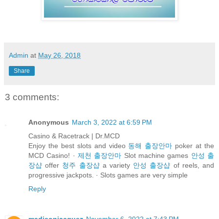
Admin
at
May 26, 2018
Share
3 comments:
Anonymous
March 3, 2022 at 6:59 PM
Casino & Racetrack | Dr.MCD
Enjoy the best slots and video
동해 출장안마
poker at the
MCD Casino! ·
제천 출장안마
Slot machine games
안성 출
장샵
offer
청주 출장샵
a variety
안성 출장샵
of reels, and
progressive jackpots. · Slots games are very simple
Reply